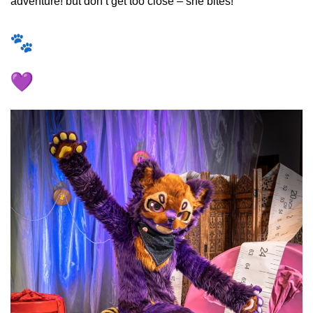
adventure! but don’t get too close – she bites!