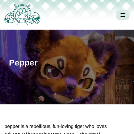
Skip
to
content
Pepper
pepper is a rebellious, fun-loving tiger who loves